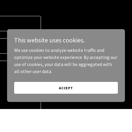
This website uses cookies.
We use cookies to analyze website traffic and
optimize your website experience. By accepting our
use of cookies, your data will be aggregated with
all other user data.
ACCEPT