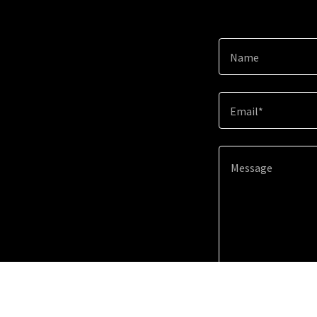
Name
Email*