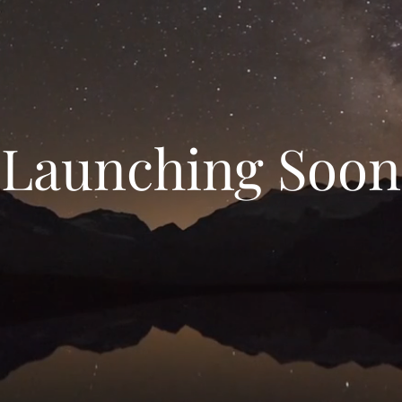
Launching Soon