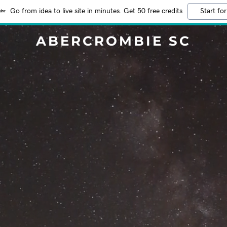
Go from idea to live site in minutes. Get 50 free credits
Start for
ABERCROMBIE SC