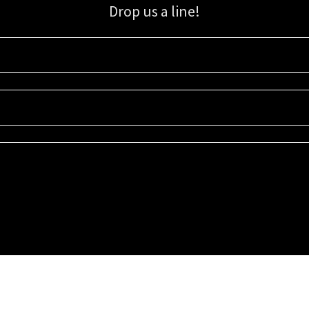
Drop us a line!
Sign up for our email list for updates, promotions, and more.