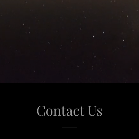
Contact Us